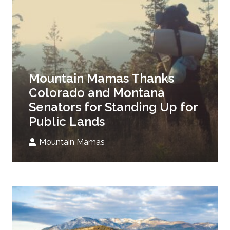
Mountain Mamas Thanks
Colorado and Montana
Senators for Standing Up for
Public Lands
Mountain Mamas