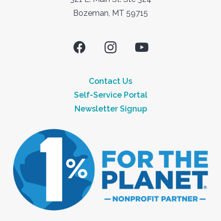
Bozeman, MT 59715
Contact Us
Self-Service Portal
Newsletter Signup