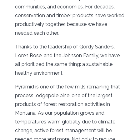
communities, and economies. For decades,
conservation and timber products have worked
productively together, because we have
needed each other.
Thanks to the leadership of Gordy Sanders,
Loren Rose, and the Johnson Family, we have
all prioritized the same thing: a sustainable,
healthy environment.
Pyramid is one of the few mills remaining that
process lodgepole pine, one of the largest
products of forest restoration activities in
Montana. As our population grows and
temperatures warm globally due to climate
change, active forest management will be
needed more and more. Not only to reduce