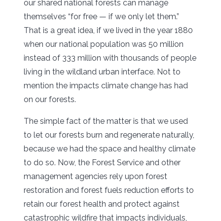
our shared national forests can manage
themselves “for free — if we only let them.”
That is a great idea, if we lived in the year 1880
when our national population was 50 million
instead of 333 million with thousands of people
living in the wildland urban interface. Not to
mention the impacts climate change has had
on our forests.
The simple fact of the matter is that we used
to let our forests burn and regenerate naturally,
because we had the space and healthy climate
to do so. Now, the Forest Service and other
management agencies rely upon forest
restoration and forest fuels reduction efforts to
retain our forest health and protect against
catastrophic wildfire that impacts individuals,