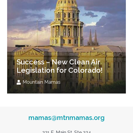
Success – New Clean Air
Legislation for Colorado!
Mountain Mamas
mamas@mtnmamas.org
321 E. Main St. Ste 324