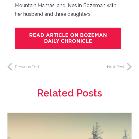
Mountain Mamas, and lives in Bozeman with
her husband and three daughters.
READ ARTICLE ON BOZEMAN
DAILY CHRONICLE
Previous Post
Next Post
Related Posts