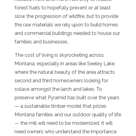
forest fuels to hopefully prevent or at least
slow the progression of wildfire, but to provide
the raw materials we rely upon to build homes
and commercial buildings needed to house our
families and businesses.
The cost of living is skyrocketing across
Montana, especially in areas like Seeley Lake,
where the natural beauty of the area attracts
second and third homeowners looking for
solace amongst the larch and lakes. To
preserve what Pyramid has built over the years
— a sustainable timber model that prizes
Montana families and our outdoor quality of life
— the mill will need to be modernized. It will
need owners who understand the importance