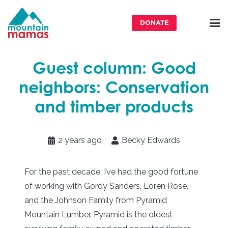
DONATE
Guest column: Good
neighbors: Conservation
and timber products
2 years ago
Becky Edwards
For the past decade, I’ve had the good fortune
of working with Gordy Sanders, Loren Rose,
and the Johnson Family from Pyramid
Mountain Lumber. Pyramid is the oldest