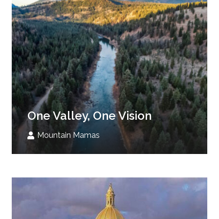
One Valley, One Vision
Mountain Mamas