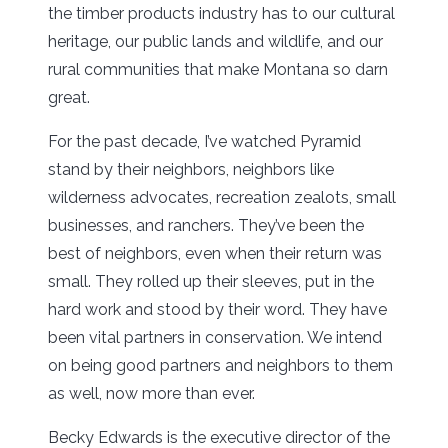
the timber products industry has to our cultural
heritage, our public lands and wildlife, and our
rural communities that make Montana so darn
great.
For the past decade, I’ve watched Pyramid
stand by their neighbors, neighbors like
wilderness advocates, recreation zealots, small
businesses, and ranchers. They’ve been the
best of neighbors, even when their return was
small. They rolled up their sleeves, put in the
hard work and stood by their word. They have
been vital partners in conservation. We intend
on being good partners and neighbors to them
as well, now more than ever.
Becky Edwards is the executive director of the