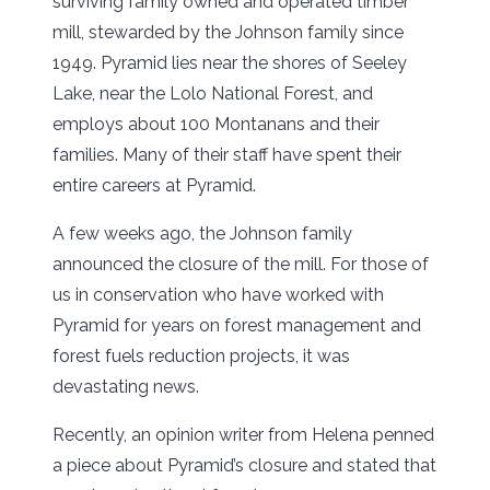
surviving family owned and operated timber
mill, stewarded by the Johnson family since
1949. Pyramid lies near the shores of Seeley
Lake, near the Lolo National Forest, and
employs about 100 Montanans and their
families. Many of their staff have spent their
entire careers at Pyramid.
A few weeks ago, the Johnson family
announced the closure of the mill. For those of
us in conservation who have worked with
Pyramid for years on forest management and
forest fuels reduction projects, it was
devastating news.
Recently, an opinion writer from Helena penned
a piece about Pyramid’s closure and stated that