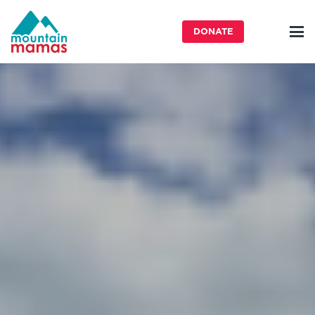
DONATE