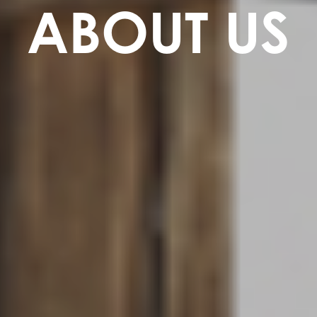
ABOUT US