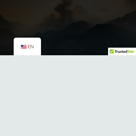
EN
HB 932: Investing in Montana’s
Public Lands
Mountain Mamas
mamas@mtnmamas.org
321 E. Main St. Ste 324