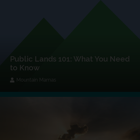
Public Lands 101: What You Need
to Know
Mountain Mamas