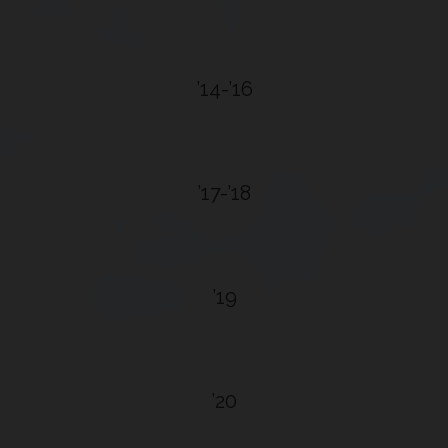
’14-’16
’17-’18
’19
’20