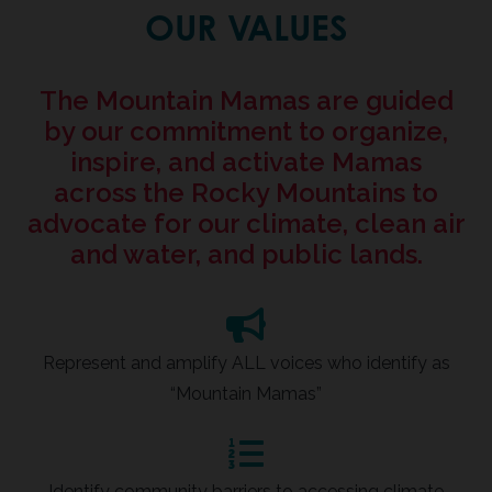
OUR VALUES
The Mountain Mamas are guided
by our commitment to organize,
inspire, and activate Mamas
across the Rocky Mountains to
advocate for our climate, clean air
and water, and public lands.
Represent and amplify ALL voices who identify as
“Mountain Mamas”
Identify community barriers to accessing climate