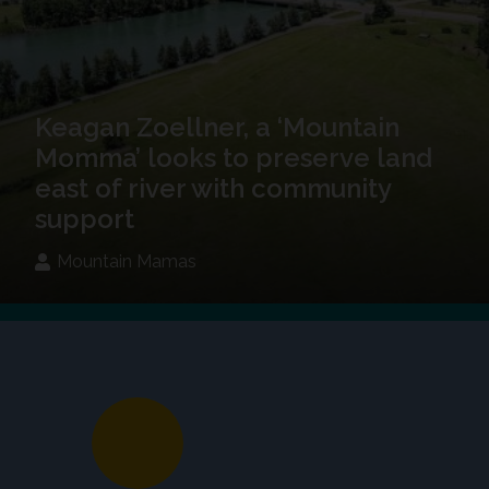
Keagan Zoellner, a ‘Mountain
Momma’ looks to preserve land
east of river with community
support
Mountain Mamas