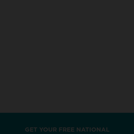
GET YOUR FREE NATIONAL