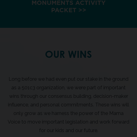
MONUMENTS ACTIVITY
PACKET >>
OUR WINS
Long before we had even put our stake in the ground
as a 501c3 organization, we were part of important
wins through our consensus building, decision-maker
influence, and personal commitments. These wins will
only grow as we harness the power of the Mama
Voice to move important legislation and work forward
for our kids and our future.