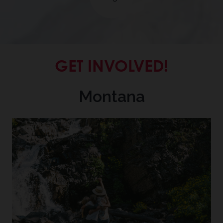
GET INVOLVED!
Montana