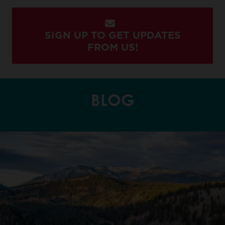
SIGN UP TO GET UPDATES
FROM US!
BLOG