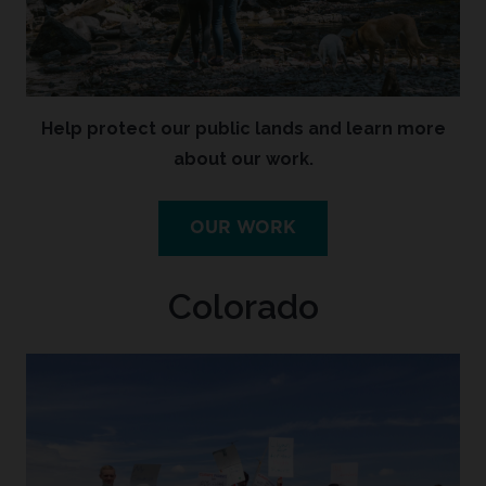
Help protect our public lands and learn more
about our work.
OUR WORK
Colorado