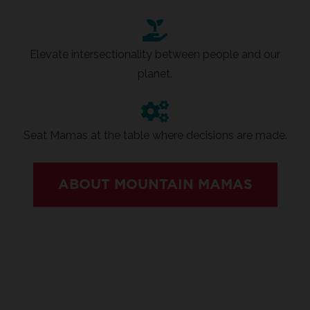
Elevate intersectionality between people and our
planet.
Seat Mamas at the table where decisions are made.
ABOUT MOUNTAIN MAMAS