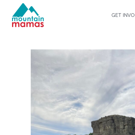
GET INV