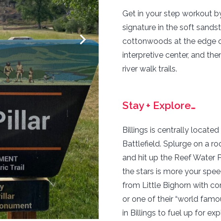
Get in your step workout by
signature in the soft sands
cottonwoods at the edge of
interpretive center, and th
river walk trails.
Stay + Explore…
Billings is centrally locate
Battlefield. Splurge on a r
and hit up the Reef Water P
the stars is more your spe
from Little Bighorn with co
or one of their “world famo
in Billings to fuel up for exp