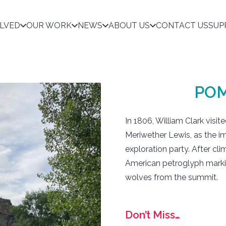
OLVED
OUR WORK
NEWS
ABOUT US
CONTACT US
SUP
POM
In 1806, William Clark visi
Meriwether Lewis, as the i
exploration party. After cli
American petroglyph markin
wolves from the summit.
Don’t Miss…