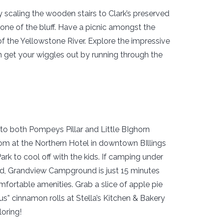
 scaling the wooden stairs to Clark’s preserved
tone of the bluff. Have a picnic amongst the
 the Yellowstone River. Explore the impressive
en get your wiggles out by running through the
d to both Pompeys Pillar and Little BIghorn
oom at the Northern Hotel in downtown BIllings
ark to cool off with the kids. If camping under
ed, Grandview Campground is just 15 minutes
mfortable amenities. Grab a slice of apple pie
us” cinnamon rolls at Stella’s Kitchen & Bakery
loring!