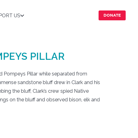
PORT US
DONATE
PEYS PILLAR
ted Pompeys Pillar while separated from
mmense sandstone bluff drew in Clark and his
mbing the bluff, Clark’s crew spied Native
gs on the bluff and observed bison, elk and