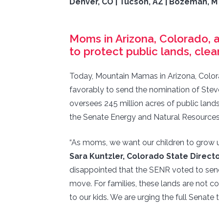
Denver, CO | Tucson, AZ | Bozeman, M
Moms in Arizona, Colorado, a
to protect public lands, clea
Today, Mountain Mamas in Arizona, Color
favorably to send the nomination of Ste
oversees 245 million acres of public land
the Senate Energy and Natural Resource
“As moms, we want our children to grow up
Sara Kuntzler, Colorado State Direc
disappointed that the SENR voted to send 
move. For families, these lands are not 
to our kids. We are urging the full Senate 