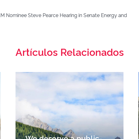
 Nominee Steve Pearce Hearing in Senate Energy and
Artículos Relacionados
We deserve a public-