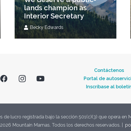
lands champion as
Interior Secretary
Becky Edwards
Contáctenos
Portal de autoservic
Inscríbase al boletí
s de lucro registrada bajo la sección 501(c)(3) que opera en
2026 Mountain Mamas. Todos los derechos reservados. |
po