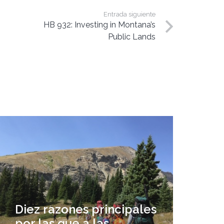
Entrada siguiente
HB 932: Investing in Montana’s
Public Lands
Diez razones principales
por las que a las