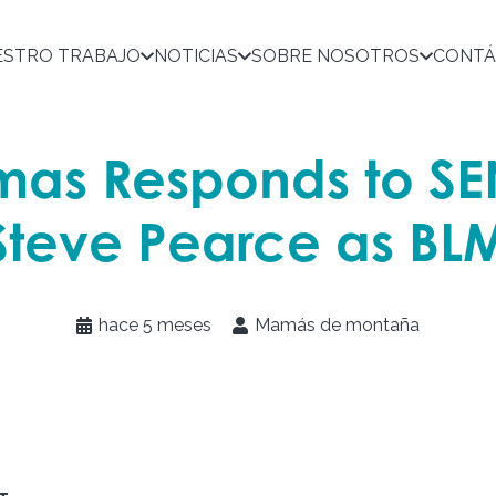
ESTRO TRABAJO
NOTICIAS
SOBRE NOSOTROS
CONTÁ
as Responds to S
Steve Pearce as BLM
hace 5 meses
Mamás de montaña