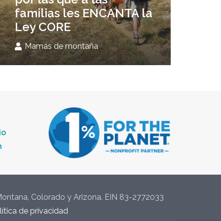
familias les ENCANTA la
Ley CORE
Mamás de montaña
io
n
 Montana, Colorado y Arizona. EIN 83-2772033
lítica de privacidad