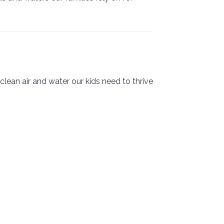
lean air and water our kids need to thrive