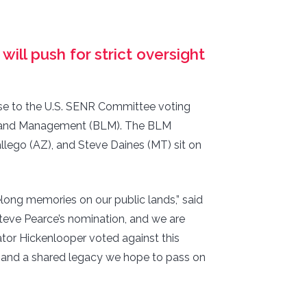
ll push for strict oversight
se to the U.S. SENR Committee voting
of Land Management (BLM). The BLM
llego (AZ), and Steve Daines (MT) sit on
elong memories on our public lands,” said
teve Pearce’s nomination, and we are
ator Hickenlooper voted against this
, and a shared legacy we hope to pass on