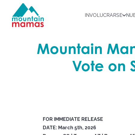
INVOLUCRARSE
NU
Mountain Mam
Vote on 
FOR IMMEDIATE RELEASE
DATE: March 5th, 2026