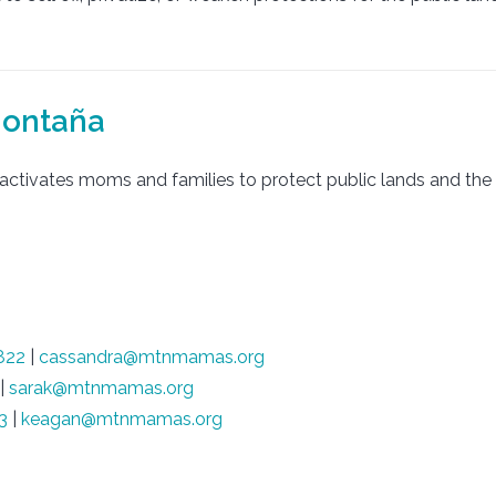
montaña
ctivates moms and families to protect public lands and the c
822
|
cassandra@mtnmamas.org
|
sarak@mtnmamas.org
3
|
keagan@mtnmamas.org