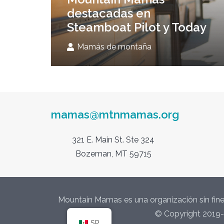
destacadas en
Steamboat Pilot y Today
Mamás de montaña
mamas@mtnmamas.org
321 E. Main St. Ste 324
Bozeman, MT 59715
Mountain Mamas es una organización sin fine
© Copyright 2019-
SP