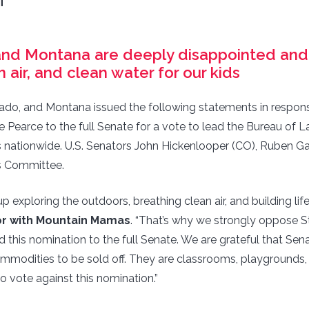
T
nd Montana are deeply disappointed and wi
n air, and clean water for our kids
ado, and Montana issued the following statements in respon
ve Pearce to the full Senate for a vote to lead the Bureau 
s nationwide. U.S. Senators John Hickenlooper (CO), Ruben Ga
s Committee.
 exploring the outdoors, breathing clean air, and building lif
tor with Mountain Mamas
. “That’s why we strongly oppose S
this nomination to the full Senate. We are grateful that Sen
commodities to be sold off. They are classrooms, playgrounds
to vote against this nomination.”