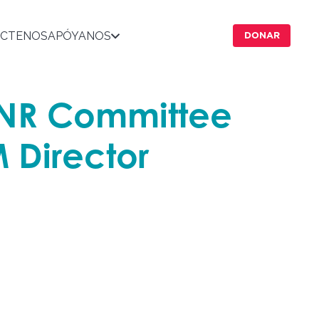
CTENOS
APÓYANOS
DONAR
ENR Committee
 Director