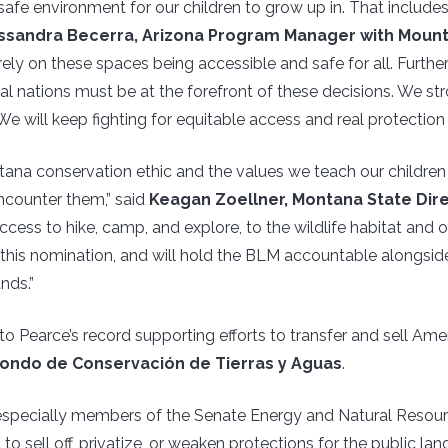
afe environment for our children to grow up in. That includes t
ssandra Becerra, Arizona Program Manager with Moun
ely on these spaces being accessible and safe for all. Furt
al nations must be at the forefront of these decisions. We s
e will keep fighting for equitable access and real protection 
ntana conservation ethic and the values we teach our childre
ncounter them,” said
Keagan Zoellner, Montana State Dir
ccess to hike, camp, and explore, to the wildlife habitat and 
 this nomination, and will hold the BLM accountable alongsi
nds.”
 Pearce’s record supporting efforts to transfer and sell Amer
ondo de Conservación de Tierras y Aguas
.
especially members of the Senate Energy and Natural Resou
to sell off, privatize, or weaken protections for the public lan