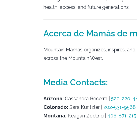
health, access, and future generations.
Acerca de Mamás de 
Mountain Mamas organizes, inspires, and a
across the Mountain West.
Media Contacts:
Arizona:
Cassandra Becerra |
520-220-4
Colorado:
Sara Kuntzler |
202-531-9568
Montana:
Keagan Zoellner|
406-871-215