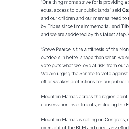
“One thing moms strive for is providing a s
equal access to our public lands,” said
Ca
and our children and our mamas need to r
by Tribes since time immemorial, and Trib
and we are saddened by this latest step. W
“Steve Pearce is the antithesis of the Mo
outdoors in better shape than when we e
vote puts what we love at risk, from our a
We are urging the Senate to vote against
off or weaken protections for our public la
Mountain Mamas across the region point to
conservation investments, including the
F
Mountain Mamas is calling on Congress, 
oversight of the BLM and reject any effort 