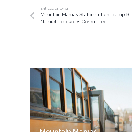
Entrada anterior
Mountain Mamas Statement on Trump BLM
Natural Resources Committee
Mountain Mamas