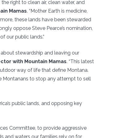
he right to clean air, clean water, and
tain Mamas
. “Mother Earth is medicine,
hermore, these lands have been stewarded
trongly oppose Steve Pearce’s nomination,
of our public lands.”
n about stewardship and leaving our
ector with Mountain Mamas
. “This latest
outdoor way of life that define Montana.
de Montanans to stop any attempt to sell
ica’s public lands, and opposing key
rces Committee, to provide aggressive
ds and waters our families rely on for